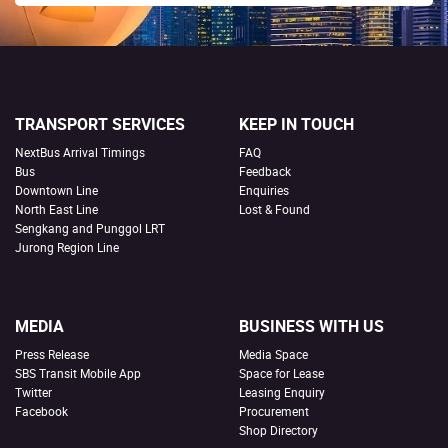
TRANSPORT SERVICES
KEEP IN TOUCH
NextBus Arrival Timings
FAQ
Bus
Feedback
Downtown Line
Enquiries
North East Line
Lost & Found
Sengkang and Punggol LRT
Jurong Region Line
MEDIA
BUSINESS WITH US
Press Release
Media Space
SBS Transit Mobile App
Space for Lease
Twitter
Leasing Enquiry
Facebook
Procurement
Shop Directory