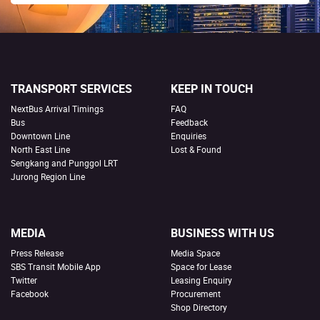
TRANSPORT SERVICES
KEEP IN TOUCH
NextBus Arrival Timings
FAQ
Bus
Feedback
Downtown Line
Enquiries
North East Line
Lost & Found
Sengkang and Punggol LRT
Jurong Region Line
MEDIA
BUSINESS WITH US
Press Release
Media Space
SBS Transit Mobile App
Space for Lease
Twitter
Leasing Enquiry
Facebook
Procurement
Shop Directory