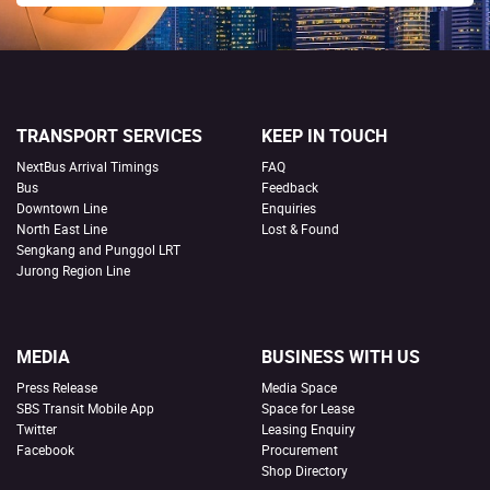
TRANSPORT SERVICES
KEEP IN TOUCH
NextBus Arrival Timings
FAQ
Bus
Feedback
Downtown Line
Enquiries
North East Line
Lost & Found
Sengkang and Punggol LRT
Jurong Region Line
MEDIA
BUSINESS WITH US
Press Release
Media Space
SBS Transit Mobile App
Space for Lease
Twitter
Leasing Enquiry
Facebook
Procurement
Shop Directory