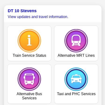
DT 10 Stevens
View updates and travel information.
Train Service Status
Alternative MRT Lines
Alternative Bus
Taxi and PHC Services
Services