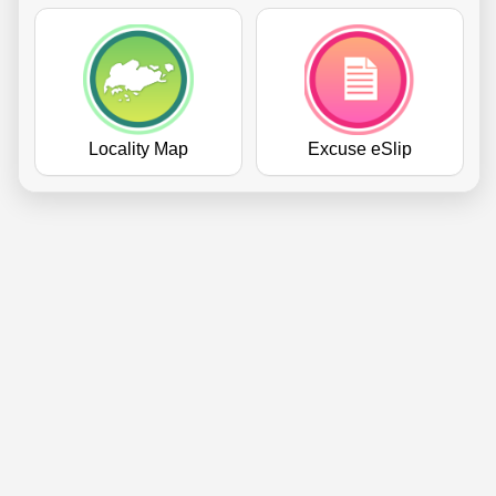
Locality Map
Excuse eSlip