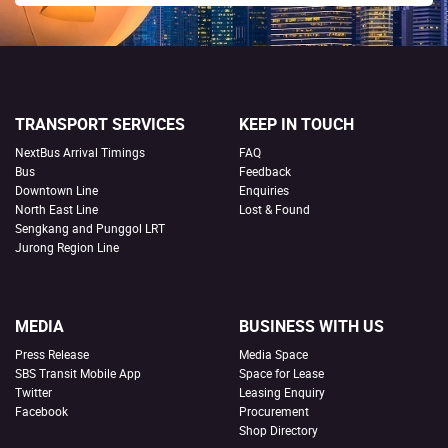
TRANSPORT SERVICES
KEEP IN TOUCH
NextBus Arrival Timings
FAQ
Bus
Feedback
Downtown Line
Enquiries
North East Line
Lost & Found
Sengkang and Punggol LRT
Jurong Region Line
MEDIA
BUSINESS WITH US
Press Release
Media Space
SBS Transit Mobile App
Space for Lease
Twitter
Leasing Enquiry
Facebook
Procurement
Shop Directory