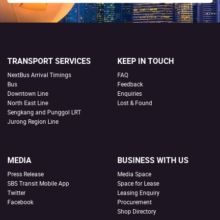
TRANSPORT SERVICES
KEEP IN TOUCH
NextBus Arrival Timings
FAQ
Bus
Feedback
Downtown Line
Enquiries
North East Line
Lost & Found
Sengkang and Punggol LRT
Jurong Region Line
MEDIA
BUSINESS WITH US
Press Release
Media Space
SBS Transit Mobile App
Space for Lease
Twitter
Leasing Enquiry
Facebook
Procurement
Shop Directory