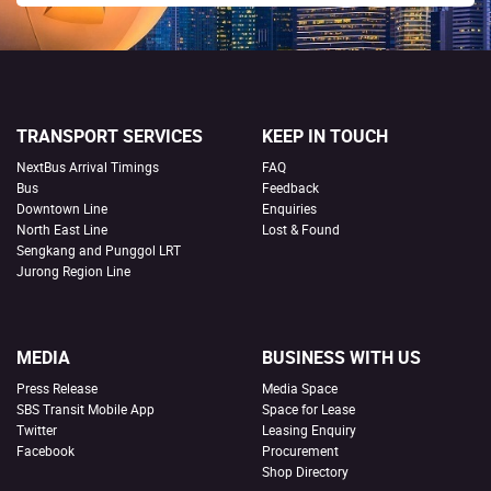
TRANSPORT SERVICES
KEEP IN TOUCH
NextBus Arrival Timings
FAQ
Bus
Feedback
Downtown Line
Enquiries
North East Line
Lost & Found
Sengkang and Punggol LRT
Jurong Region Line
MEDIA
BUSINESS WITH US
Press Release
Media Space
SBS Transit Mobile App
Space for Lease
Twitter
Leasing Enquiry
Facebook
Procurement
Shop Directory