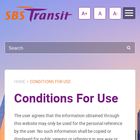
A+
A
A-
HOME
CONDITIONS FOR USE
Conditions For Use
The user agrees that the information obtained through
this website may only be used for the personal reference
by the user. No such information shall be copied or
displayed for public viewing or reference in any way or