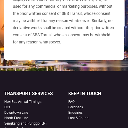
used for any commercial or marketing purposes, without
the prior written consent of SBS Transit, whose consent
may be withheld for any reason whatsoever. Similarly, no
derivative works shall be created without the prior written
consent of SBS Transit whose consent may be withheld
for any reason whatsoever.
TRANSPORT SERVICES
KEEP IN TOUCH
NextBus Arrival Timings
FAQ
Bus
Feedback
Downtown Line
Enquiries
North East Line
Lost & Found
Sengkang and Punggol LRT