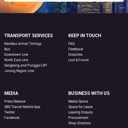
TRANSPORT SERVICES
KEEP IN TOUCH
NextBus Arrival Timings
FAQ
Bus
Feedback
Downtown Line
Enquiries
North East Line
Lost & Found
Sengkang and Punggol LRT
Jurong Region Line
MEDIA
BUSINESS WITH US
Press Release
Media Space
SBS Transit Mobile App
Space for Lease
Twitter
Leasing Enquiry
Facebook
Procurement
Shop Directory