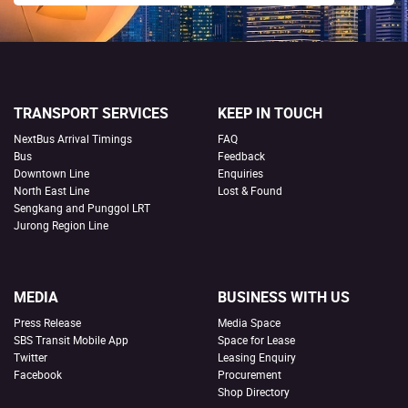
TRANSPORT SERVICES
KEEP IN TOUCH
NextBus Arrival Timings
FAQ
Bus
Feedback
Downtown Line
Enquiries
North East Line
Lost & Found
Sengkang and Punggol LRT
Jurong Region Line
MEDIA
BUSINESS WITH US
Press Release
Media Space
SBS Transit Mobile App
Space for Lease
Twitter
Leasing Enquiry
Facebook
Procurement
Shop Directory