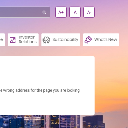
A+
A
A-
Investor
te
Sustainability
What’s New
Relations
e wrong address for the page you are looking