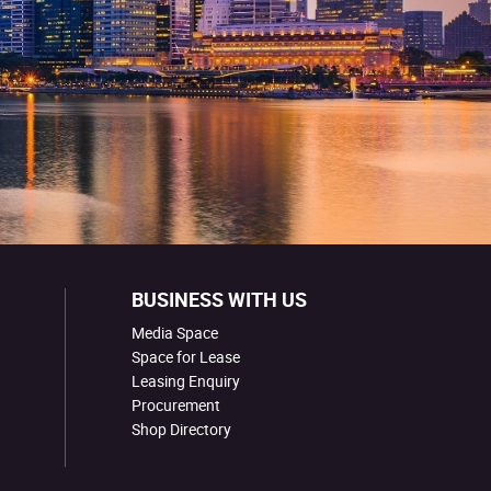
BUSINESS WITH US
Media Space
Space for Lease
Leasing Enquiry
Procurement
Shop Directory