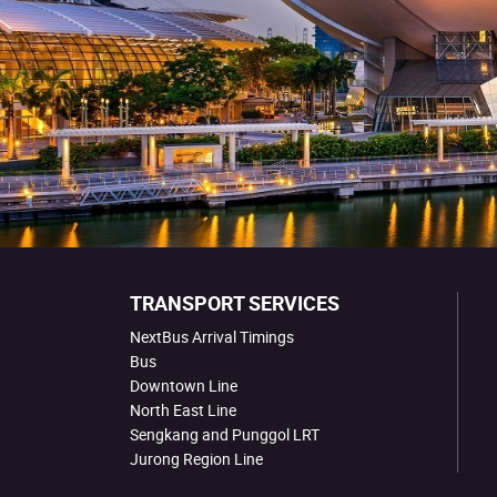
TRANSPORT SERVICES
NextBus Arrival Timings
Bus
Downtown Line
North East Line
Sengkang and Punggol LRT
Jurong Region Line