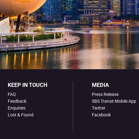
KEEP IN TOUCH
MEDIA
FAQ
Press Release
Feedback
SBS Transit Mobile App
Enquiries
Twitter
Lost & Found
Facebook