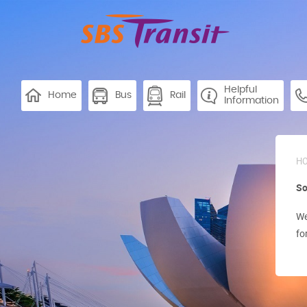
Helpful
Home
Bus
Rail
Information
H
So
We
fo