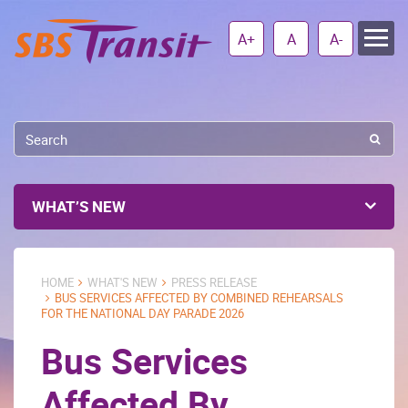
A+
A
A-
WHAT’S NEW
HOME
WHAT'S NEW
PRESS RELEASE
BUS SERVICES AFFECTED BY COMBINED REHEARSALS
FOR THE NATIONAL DAY PARADE 2026
Bus Services
Affected By