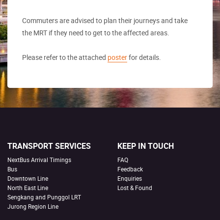
Commuters are advised to plan their journeys and take
the MRT if they need to get to the affected areas.
Please refer to the attached
poster
for details.
TRANSPORT SERVICES
KEEP IN TOUCH
NextBus Arrival Timings
FAQ
Bus
Feedback
Downtown Line
Enquiries
North East Line
Lost & Found
Sengkang and Punggol LRT
Jurong Region Line