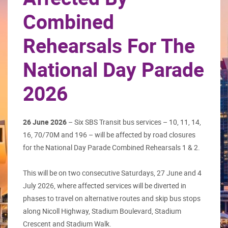
Combined
Rehearsals For The
National Day Parade
2026
26 June 2026
– Six SBS Transit bus services – 10, 11, 14,
16, 70/70M and 196 – will be affected by road closures
for the National Day Parade Combined Rehearsals 1 & 2.
This will be on two consecutive Saturdays, 27 June and 4
July 2026, where affected services will be diverted in
phases to travel on alternative routes and skip bus stops
along Nicoll Highway, Stadium Boulevard, Stadium
Crescent and Stadium Walk.