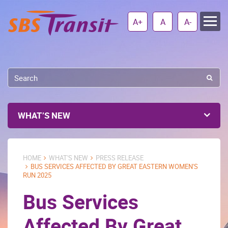
A+
A
A-
WHAT’S NEW
HOME
WHAT'S NEW
PRESS RELEASE
BUS SERVICES AFFECTED BY GREAT EASTERN WOMEN'S
RUN 2025
Bus Services
Affected By Great