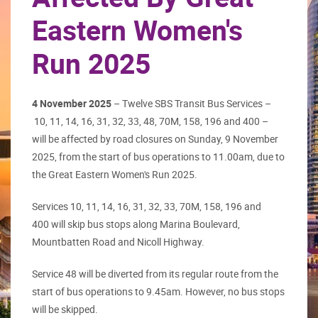
Eastern Women's
Run 2025
4 November 2025
– Twelve SBS Transit Bus Services –
10, 11, 14, 16, 31, 32, 33, 48, 70M, 158, 196 and 400 –
will be affected by road closures on Sunday, 9 November
2025, from the start of bus operations to 11.00am, due to
the Great Eastern Women's Run 2025.
Services 10, 11, 14, 16, 31, 32, 33, 70M, 158, 196 and
400 will skip bus stops along Marina Boulevard,
Mountbatten Road and Nicoll Highway.
Service 48 will be diverted from its regular route from the
start of bus operations to 9.45am. However, no bus stops
will be skipped.