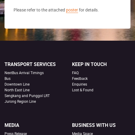
Please refer to the attached
poster
for details.
TRANSPORT SERVICES
KEEP IN TOUCH
NextBus Arrival Timings
FAQ
Bus
Feedback
Downtown Line
Enquiries
North East Line
Lost & Found
Sengkang and Punggol LRT
Jurong Region Line
MEDIA
BUSINESS WITH US
Press Release
Media Space