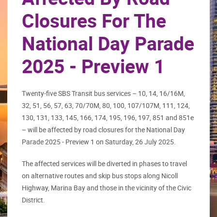
Closures For The
National Day Parade
2025 - Preview 1
Twenty-five SBS Transit bus services – 10, 14, 16/16M,
32, 51, 56, 57, 63, 70/70M, 80, 100, 107/107M, 111, 124,
130, 131, 133, 145, 166, 174, 195, 196, 197, 851 and 851e
– will be affected by road closures for the National Day
Parade 2025 - Preview 1 on Saturday, 26 July 2025.
The affected services will be diverted in phases to travel
on alternative routes and skip bus stops along Nicoll
Highway, Marina Bay and those in the vicinity of the Civic
District.