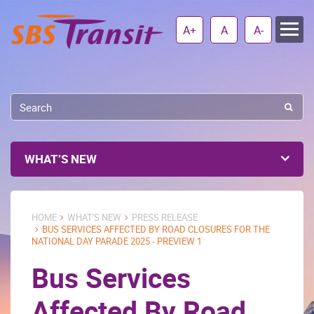
A+
A
A-
WHAT’S NEW
HOME
WHAT'S NEW
PRESS RELEASE
BUS SERVICES AFFECTED BY ROAD CLOSURES FOR THE
NATIONAL DAY PARADE 2025 - PREVIEW 1
Bus Services
Affected By Road