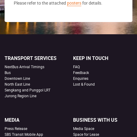
Please refer to the attached
posters
for details.
TRANSPORT SERVICES
KEEP IN TOUCH
NextBus Arrival Timings
FAQ
Bus
Feedback
Downtown Line
Enquiries
North East Line
Lost & Found
Sengkang and Punggol LRT
Jurong Region Line
MEDIA
BUSINESS WITH US
Press Release
Media Space
SBS Transit Mobile App
Space for Lease