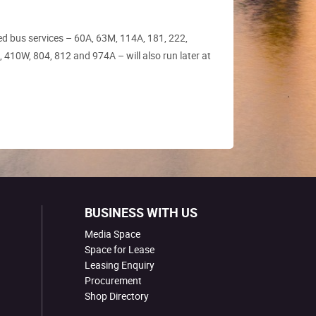
ed bus services – 60A, 63M, 114A, 181, 222,
 410W, 804, 812 and 974A – will also run later at
BUSINESS WITH US
Media Space
Space for Lease
Leasing Enquiry
Procurement
Shop Directory