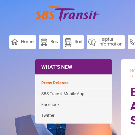
Helpful
Home
Bus
Rail
Information
WHAT’S NEW
H
Press Release
SBS Transit Mobile App
Facebook
Twitter