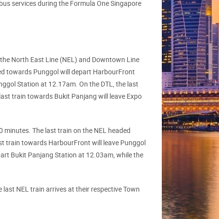
ed bus services during the Formula One Singapore
n the North East Line (NEL) and Downtown Line
ded towards Punggol will depart HarbourFront
nggol Station at 12.17am. On the DTL, the last
last train towards Bukit Panjang will leave Expo
0 minutes. The last train on the NEL headed
st train towards HarbourFront will leave Punggol
art Bukit Panjang Station at 12.03am, while the
 last NEL train arrives at their respective Town