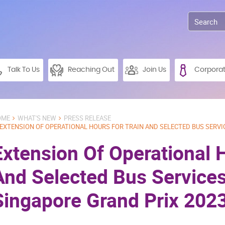
Talk To Us
Reaching Out
Join Us
Corpora
OME
WHAT'S NEW
PRESS RELEASE
EXTENSION OF OPERATIONAL HOURS FOR TRAIN AND SELECTED BUS SERVI
Extension Of Operational 
And Selected Bus Services
Singapore Grand Prix 202