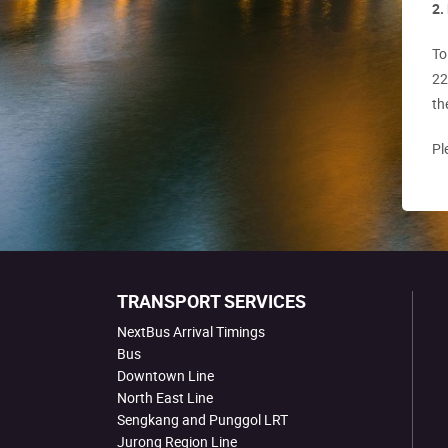
2.
To
22
th
Pl
TRANSPORT SERVICES
NextBus Arrival Timings
Bus
Downtown Line
North East Line
Sengkang and Punggol LRT
Jurong Region Line