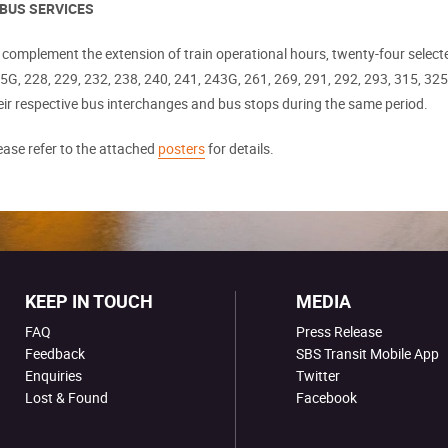
 BUS SERVICES
 complement the extension of train operational hours, twenty-four select
5G, 228, 229, 232, 238, 240, 241, 243G, 261, 269, 291, 292, 293, 315, 325,
eir respective bus interchanges and bus stops during the same period.
ease refer to the attached
posters
for details.
KEEP IN TOUCH
MEDIA
FAQ
Press Release
Feedback
SBS Transit Mobile App
Enquiries
Twitter
Lost & Found
Facebook