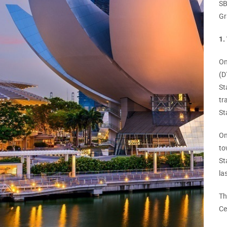
SB
Gr
1.
On
(D
St
tr
St
On
to
St
la
Th
Ce