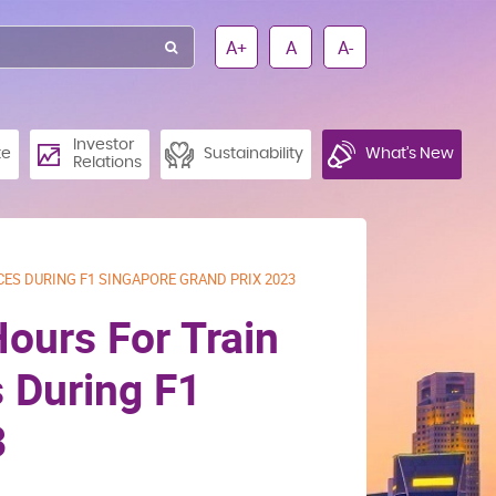
A+
A
A-
Investor
te
Sustainability
What’s New
Relations
CES DURING F1 SINGAPORE GRAND PRIX 2023
Hours For Train
 During F1
3