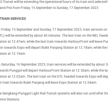
S Transit will be extending the operational hours of its train and select
and Prix from Friday, 15 September to Sunday, 17 September 2023.
 TRAIN SERVICES
 Friday, 15 September and Sunday, 17 September 2023, train services o
TL) will be extended by about 45 minutes. The last train on the NEL hea
ation at 12.47am, while the last train towards HarbourFront will leave Pu
ain towards Expo will depart Bukit Panjang Station at 12.18am, while the 
ation at 12.19am.
 Saturday, 16 September 2023, train services will be extended by about 3
wards Punggol will depart HarbourFront Station at 12.30am, while the la
ation at 12.02am. The last train on the DTL headed towards Expo will dep
st train towards Bukit Panjang will leave Expo Station at 12.04am.
e Sengkang-Punggol Light Rail Transit systems will also run until after the
ntre Stations.