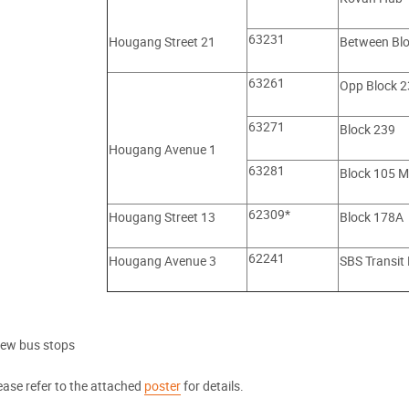
63231
Hougang Street 21
Between Bl
63261
Opp Block 2
63271
Block 239
Hougang Avenue 1
63281
Block 105 M
62309*
Hougang Street 13
Block 178A
62241
Hougang Avenue 3
SBS Transit
ew bus stops
ease refer to the attached
poster
for details.