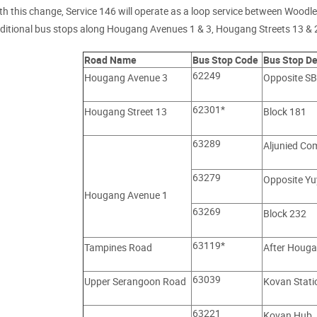
th this change, Service 146 will operate as a loop service between Wood
ditional bus stops along Hougang Avenues 1 & 3, Hougang Streets 13 &
Road Name
Bus Stop Code
Bus Stop De
62249
Hougang Avenue 3
Opposite SB
62301*
Hougang Street 13
Block 181
63289
Aljunied Co
63279
Opposite Yu
Hougang Avenue 1
63269
Block 232
63119*
Tampines Road
After Houga
63039
Upper Serangoon Road
Kovan Statio
63221
Kovan Hub