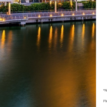
*N
Pl