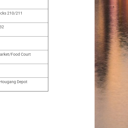
ocks 210/211
32
arket/Food Court
 Hougang Depot