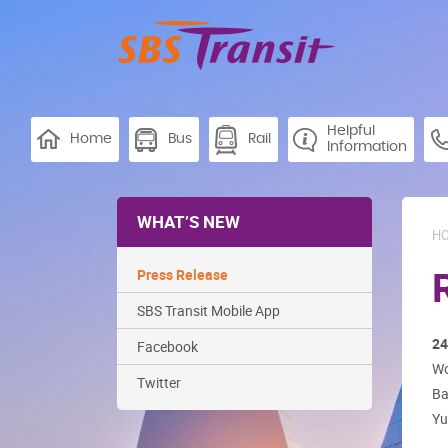
Helpful
Home
Bus
Rail
Information
WHAT’S NEW
H
Press Release
SBS Transit Mobile App
24
Facebook
Wo
Twitter
Ba
Yu