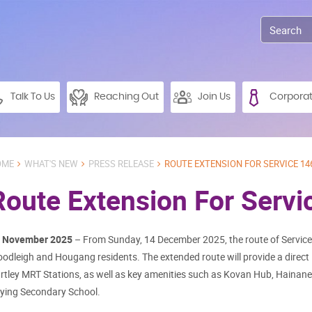
Talk To Us
Reaching Out
Join Us
Corpora
OME
WHAT'S NEW
PRESS RELEASE
ROUTE EXTENSION FOR SERVICE 14
Route Extension For Servi
 November 2025
– From Sunday, 14 December 2025, the route of Service 
odleigh and Hougang residents. The extended route will provide a direc
rtley MRT Stations, as well as key amenities such as Kovan Hub, Hainane
ying Secondary School.