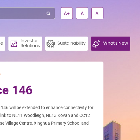
A+
A
A-
Investor
te
Sustainability
What’s New
Relations
6
ce 146
146 will be extended to enhance connectivity for
t link to NE11 Woodleigh, NE13 Kovan and CC12
se Village Centre, Xinghua Primary School and