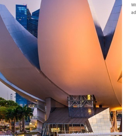
Wi
ad