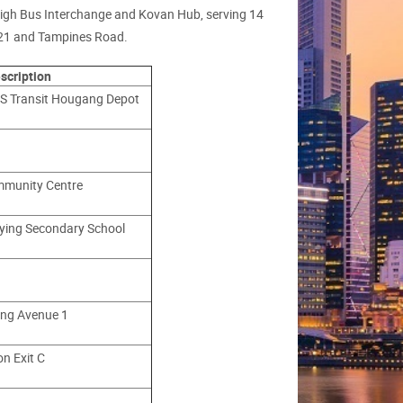
leigh Bus Interchange and Kovan Hub, serving 14
 21 and Tampines Road.
scription
S Transit Hougang Depot
mmunity Centre
ying Secondary School
ng Avenue 1
n Exit C