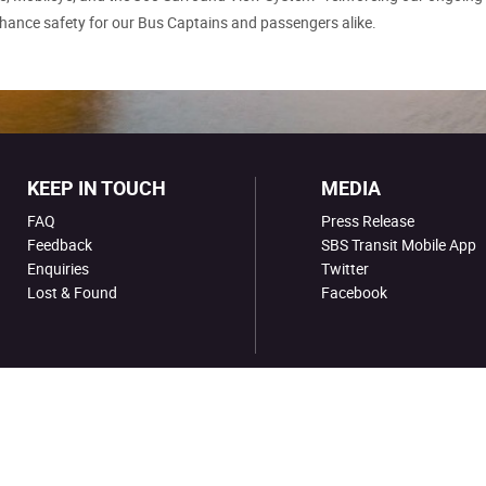
hance safety for our Bus Captains and passengers alike.
KEEP IN TOUCH
MEDIA
FAQ
Press Release
Feedback
SBS Transit Mobile App
Enquiries
Twitter
Lost & Found
Facebook
ion No. 199206653M