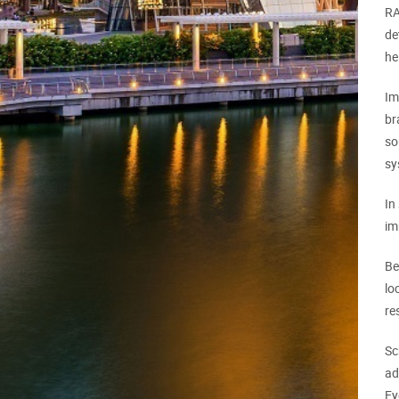
RA
de
he
Im
br
so
sy
In
im
Be
lo
re
Sc
ad
Ey