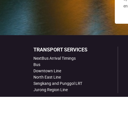
en
TRANSPORT SERVICES
NextBus Arrival Timings
Bus
Downtown Line
North East Line
Sengkang and Punggol LRT
Jurong Region Line
Site Map
Links
Conditions for Use
Co. Registrat