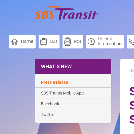
Helpful
Home
Bus
Rail
Information
WHAT’S NEW
H
Press Release
SBS Transit Mobile App
Facebook
Twitter