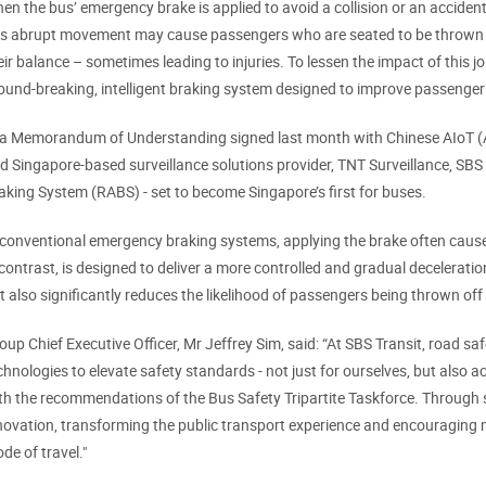
en the bus’ emergency brake is applied to avoid a collision or an accident, 
is abrupt movement may cause passengers who are seated to be thrown f
eir balance – sometimes leading to injuries. To lessen the impact of this j
ound-breaking, intelligent braking system designed to improve passenger 
 a Memorandum of Understanding signed last month with Chinese AIoT (Arti
d Singapore-based surveillance solutions provider, TNT Surveillance, SBS
aking System (RABS) - set to become Singapore’s first for buses.
 conventional emergency braking systems, applying the brake often causes 
 contrast, is designed to deliver a more controlled and gradual deceleratio
t also significantly reduces the likelihood of passengers being thrown off
oup Chief Executive Officer, Mr Jeffrey Sim, said: “At SBS Transit, road safe
chnologies to elevate safety standards - not just for ourselves, but also a
th the recommendations of the Bus Safety Tripartite Taskforce. Through s
novation, transforming the public transport experience and encouraging m
de of travel."