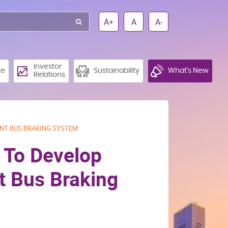
A+
A
A-
Investor
te
Sustainability
What’s New
Relations
ENT BUS BRAKING SYSTEM
p To Develop
nt Bus Braking