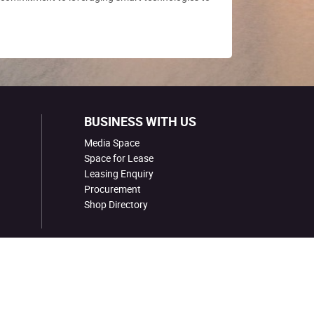
BUSINESS WITH US
Media Space
Space for Lease
Leasing Enquiry
Procurement
Shop Directory
COPYRIGHT © SBS TRANSIT LTD