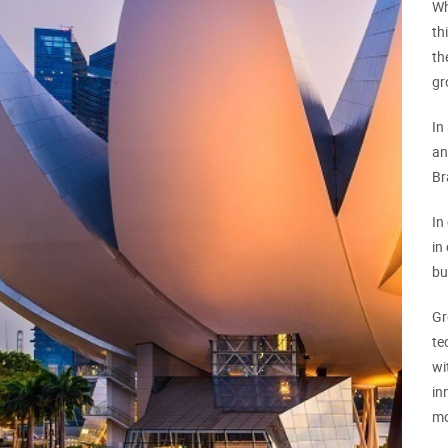
Wh
th
th
gr
In
an
Br
In
in
bu
Gr
te
wi
in
mo