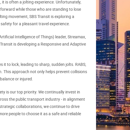
it is often a jolting experience. Unfortunately,
orward while those who are standing to lose
olting movement, SBS Transit is exploring a
safety for a pleasant travel experience.
ficial Intelligence of Things) leader, Streamax,
 Transit is developing a Responsive and Adaptive
it to lock, leading to sharp, sudden jolts. RABS,
n. This approach not only helps prevent collisions
 balance or injured.
ty is our top priority. We continually invest in
cross the public transport industry - in alignment
trategic collaborations, we continue to drive
ore people to choose it as a safe and reliable