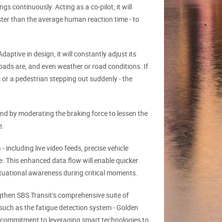
s continuously. Acting as a co-pilot, it will
ter than the average human reaction time - to
aptive in design, it will constantly adjust its
ads are, and even weather or road conditions. If
 or a pedestrian stepping out suddenly - the
ond by moderating the braking force to lessen the
e.
 including live video feeds, precise vehicle
re. This enhanced data flow will enable quicker
ituational awareness during critical moments.
engthen SBS Transit’s comprehensive suite of
 such as the fatigue detection system - Golden
g commitment to leveraging smart technologies to