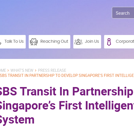
Talk To Us
Reaching Out
Join Us
Corpora
OME
WHAT'S NEW
PRESS RELEASE
SBS TRANSIT IN PARTNERSHIP TO DEVELOP SINGAPORE’S FIRST INTELLIG
SBS Transit In Partnershi
Singapore’s First Intellige
System