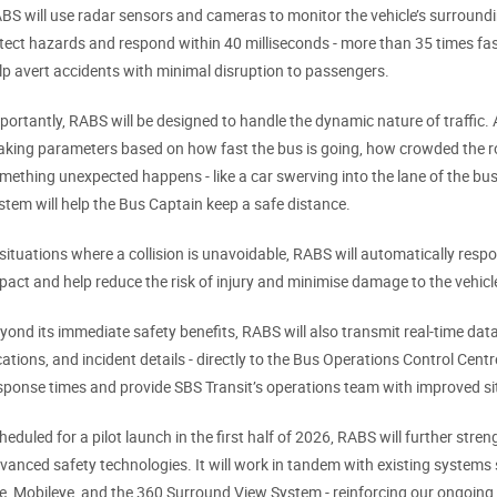
BS will use radar sensors and cameras to monitor the vehicle’s surrounding
tect hazards and respond within 40 milliseconds - more than 35 times fas
lp avert accidents with minimal disruption to passengers.
portantly, RABS will be designed to handle the dynamic nature of traffic. Ad
aking parameters based on how fast the bus is going, how crowded the ro
mething unexpected happens - like a car swerving into the lane of the bus
stem will help the Bus Captain keep a safe distance.
 situations where a collision is unavoidable, RABS will automatically resp
pact and help reduce the risk of injury and minimise damage to the vehicl
yond its immediate safety benefits, RABS will also transmit real-time data -
cations, and incident details - directly to the Bus Operations Control Cent
sponse times and provide SBS Transit’s operations team with improved s
heduled for a pilot launch in the first half of 2026, RABS will further str
vanced safety technologies. It will work in tandem with existing systems
e, Mobileye, and the 360 Surround View System - reinforcing our ongoin