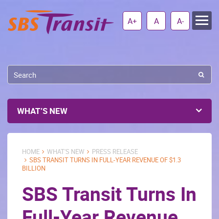
A+
A
A-
WHAT’S NEW
HOME
WHAT'S NEW
PRESS RELEASE
SBS TRANSIT TURNS IN FULL-YEAR REVENUE OF $1.3
BILLION
SBS Transit Turns In
Full-Year Revenue