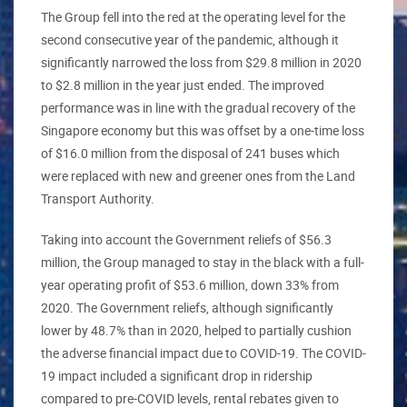
The Group fell into the red at the operating level for the
second consecutive year of the pandemic, although it
significantly narrowed the loss from $29.8 million in 2020
to $2.8 million in the year just ended. The improved
performance was in line with the gradual recovery of the
Singapore economy but this was offset by a one-time loss
of $16.0 million from the disposal of 241 buses which
were replaced with new and greener ones from the Land
Transport Authority.
Taking into account the Government reliefs of $56.3
million, the Group managed to stay in the black with a full-
year operating profit of $53.6 million, down 33% from
2020. The Government reliefs, although significantly
lower by 48.7% than in 2020, helped to partially cushion
the adverse financial impact due to COVID-19. The COVID-
19 impact included a significant drop in ridership
compared to pre-COVID levels, rental rebates given to