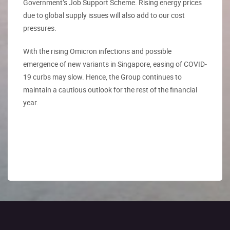
Government’s Job Support Scheme. Rising energy prices
due to global supply issues will also add to our cost
pressures.
With the rising Omicron infections and possible
emergence of new variants in Singapore, easing of COVID-
19 curbs may slow. Hence, the Group continues to
maintain a cautious outlook for the rest of the financial
year.