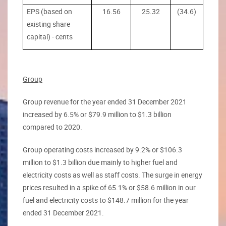
EPS (based on
16.56
25.32
(34.6)
existing share
capital) - cents
Group
Group revenue for the year ended 31 December 2021
increased by 6.5% or $79.9 million to $1.3 billion
compared to 2020.
Group operating costs increased by 9.2% or $106.3
million to $1.3 billion due mainly to higher fuel and
electricity costs as well as staff costs. The surge in energy
prices resulted in a spike of 65.1% or $58.6 million in our
fuel and electricity costs to $148.7 million for the year
ended 31 December 2021.