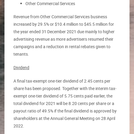
Other Commercial Services
Revenue from Other Commercial Services business
increased by 29.5% or $10.4 million to $45.5 million for
the year ended 31 December 2021 due mainly to higher
advertising revenue as more advertisers resumed their
campaigns and a reduction in rental rebates given to
tenants.
Dividend
A final tax-exempt one-tier dividend of 2.45 cents per
share has been proposed. Together with the interim tax-
exempt one-tier dividend of 5.75 cents paid earlier, the
total dividend for 2021 will be 8.20 cents per share or a
payout ratio of 49.5% if the final dividend is approved by
shareholders at the Annual General Meeting on 28 April
2022.