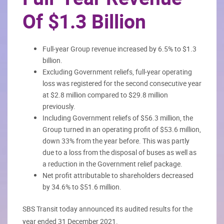
Of $1.3 Billion
Full-year Group revenue increased by 6.5% to $1.3
billion.
Excluding Government reliefs, full-year operating
loss was registered for the second consecutive year
at $2.8 million compared to $29.8 million
previously.
Including Government reliefs of $56.3 million, the
Group turned in an operating profit of $53.6 million,
down 33% from the year before. This was partly
due to a loss from the disposal of buses as well as
a reduction in the Government relief package.
Net profit attributable to shareholders decreased
by 34.6% to $51.6 million.
SBS Transit today announced its audited results for the
year ended 31 December 2021.