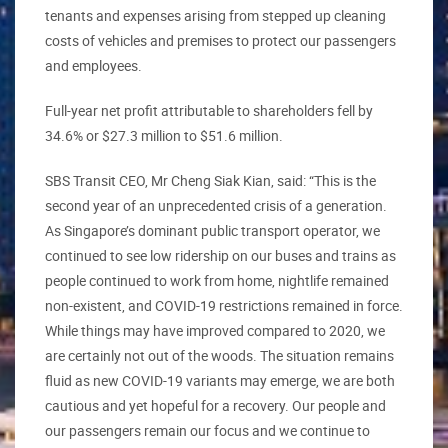
tenants and expenses arising from stepped up cleaning
costs of vehicles and premises to protect our passengers
and employees.
Full-year net profit attributable to shareholders fell by
34.6% or $27.3 million to $51.6 million.
SBS Transit CEO, Mr Cheng Siak Kian, said: “This is the
second year of an unprecedented crisis of a generation.
As Singapore’s dominant public transport operator, we
continued to see low ridership on our buses and trains as
people continued to work from home, nightlife remained
non-existent, and COVID-19 restrictions remained in force.
While things may have improved compared to 2020, we
are certainly not out of the woods. The situation remains
fluid as new COVID-19 variants may emerge, we are both
cautious and yet hopeful for a recovery. Our people and
our passengers remain our focus and we continue to