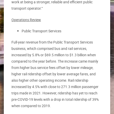
work at being a stronger, reliable and efficient public
transport operator.”
Operations Review
Public Transport Services
Full-year revenue from the Public Transport Services
business, which comprised bus and rail services,
increased by 5.8% or $69.5 million to $1.3 billion when
compared to the year before. The increase came mainly
from higher bus service fees offset by lower mileage,
higher rail ridership offset by lower average fares, and
also higher other operating income. Rail ridership
increased by 4.5% with close to 271.3 million passenger
trips made in 2021. However, ridership has yet to reach
pre-COVID-19 levels with a drop in total ridership of 39%
when compared to 2019.