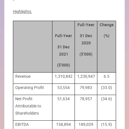
Highlights:
Full-Year
Change
Full-Year
31 Dec
(%)
2020
31 Dec
2021
($’000)
($’000)
Revenue
1,310,842
1,230,947
6.5
Operating Profit
53,554
79,983
(33.0)
Net Profit
51,634
78,957
(34.6)
Attributable to
Shareholders
EBITDA
158,894
189,029
(15.9)