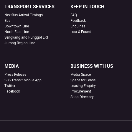
TRANSPORT SERVICES
KEEP IN TOUCH
NextBus Arrival Timings
FAQ
Bus
Feedback
Downtown Line
Enquiries
North East Line
Lost & Found
Sengkang and Punggol LRT
Jurong Region Line
MEDIA
BUSINESS WITH US
Press Release
Media Space
SBS Transit Mobile App
Space for Lease
Twitter
Leasing Enquiry
Facebook
Procurement
Shop Directory