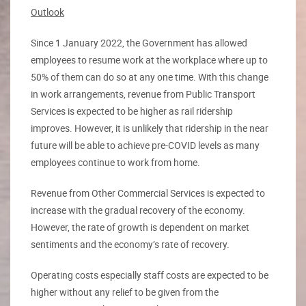
Outlook
Since 1 January 2022, the Government has allowed
employees to resume work at the workplace where up to
50% of them can do so at any one time. With this change
in work arrangements, revenue from Public Transport
Services is expected to be higher as rail ridership
improves. However, it is unlikely that ridership in the near
future will be able to achieve pre-COVID levels as many
employees continue to work from home.
Revenue from Other Commercial Services is expected to
increase with the gradual recovery of the economy.
However, the rate of growth is dependent on market
sentiments and the economy’s rate of recovery.
Operating costs especially staff costs are expected to be
higher without any relief to be given from the