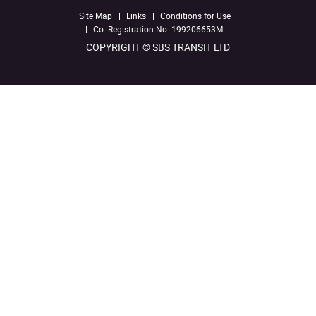
Site Map
Links
Conditions for Use
Co. Registration No. 199206653M
COPYRIGHT © SBS TRANSIT LTD