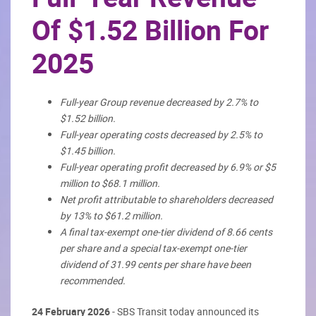
Of $1.52 Billion For
2025
Full-year Group revenue decreased by 2.7% to
$1.52 billion.
Full-year operating costs decreased by 2.5% to
$1.45 billion.
Full-year operating profit decreased by 6.9% or $5
million to $68.1 million.
Net profit attributable to shareholders decreased
by 13% to $61.2 million.
A final tax-exempt one-tier dividend of 8.66 cents
per share and a special tax-exempt one-tier
dividend of 31.99 cents per share have been
recommended.
24 February 2026
- SBS Transit today announced its