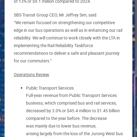
of 13% or $9.1 million compared to 2024.
SBS Transit Group CEO, Mr Jeffrey Sim, said:
“We remain focused on strengthening our competitive
edge in our bus operations as well as in enhancing our rail
reliability. We will continue to work closely with the LTA in
implementing the Rail Reliability Taskforce
recommendations to deliver a safe and pleasant journey
for our commuters.”
Operations Review
Public Transport Services
Full-year revenue from Public Transport Services
business, which comprised bus and rail services,
decreased by 3.0% or $45.4 million to $1.45 billion
compared to the year before. The decrease
was mainly due to lower bus revenue,
arising largely from the loss of the Jurong West bus