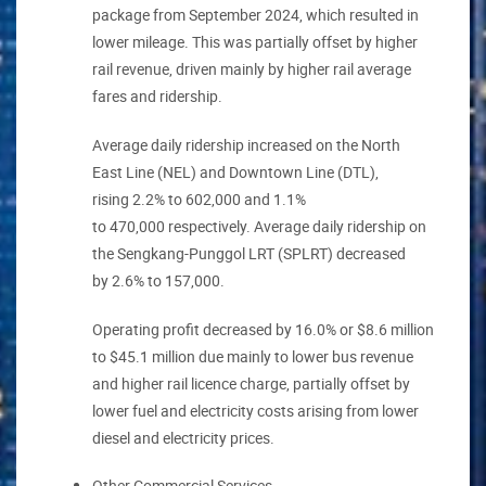
package from September 2024, which resulted in
lower mileage. This was partially offset by higher
rail revenue, driven mainly by higher rail average
fares and ridership.
Average daily ridership increased on the North
East Line (NEL) and Downtown Line (DTL),
rising 2.2% to 602,000 and 1.1%
to 470,000 respectively. Average daily ridership on
the Sengkang-Punggol LRT (SPLRT) decreased
by 2.6% to 157,000.
Operating profit decreased by 16.0% or $8.6 million
to $45.1 million due mainly to lower bus revenue
and higher rail licence charge, partially offset by
lower fuel and electricity costs arising from lower
diesel and electricity prices.
Other Commercial Services