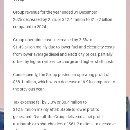
Group revenue for the year ended 31 December
2025 decreased by 2.7% or $42.4 million to $1.52 billion
compared to 2024.
Group operating costs decreased by 2.5% to
$1.45 billion mainly due to lower fuel and electricity costs
from lower average diesel and electricity prices, partially
offset by higher rail licence charge and higher staff costs.
Consequently, the Group posted an operating profit of
$68.1 million, which was a decrease of 6.9% compared to
the previous year.
Tax expense fell by 3.3% or $0.4 million to
$12.8 million mainly attributable to lower profits
generated. Overall, the Group delivered a net profit
attributable to shareholders of $61.2 million – a decrease