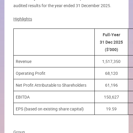
audited results for the year ended 31 December 2025.
Highlights
Full-Year
31 Dec 2025
($’000)
Revenue
1,517,350
Operating Profit
68,120
Net Profit Attributable to Shareholders
61,196
EBITDA
150,627
EPS (based on existing share capital)
19.59
Group