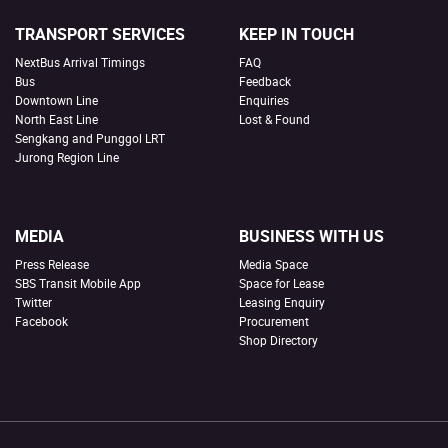
TRANSPORT SERVICES
KEEP IN TOUCH
NextBus Arrival Timings
FAQ
Bus
Feedback
Downtown Line
Enquiries
North East Line
Lost & Found
Sengkang and Punggol LRT
Jurong Region Line
MEDIA
BUSINESS WITH US
Press Release
Media Space
SBS Transit Mobile App
Space for Lease
Twitter
Leasing Enquiry
Facebook
Procurement
Shop Directory