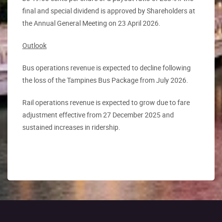
final and special dividend is approved by Shareholders at
the Annual General Meeting on 23 April 2026.
Outlook
Bus operations revenue is expected to decline following
the loss of the Tampines Bus Package from July 2026.
Rail operations revenue is expected to grow due to fare
adjustment effective from 27 December 2025 and
sustained increases in ridership.