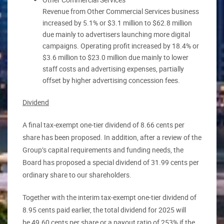
Revenue from Other Commercial Services business
increased by 5.1% or $3.1 million to $62.8 million
due mainly to advertisers launching more digital
campaigns. Operating profit increased by 18.4% or
$3.6 million to $23.0 million due mainly to lower
staff costs and advertising expenses, partially
offset by higher advertising concession fees.
Dividend
A final tax-exempt one-tier dividend of 8.66 cents per
share has been proposed. In addition, after a review of the
Group’s capital requirements and funding needs, the
Board has proposed a special dividend of 31.99 cents per
ordinary share to our shareholders.
Together with the interim tax-exempt one-tier dividend of
8.95 cents paid earlier, the total dividend for 2025 will
be 49.60 cents per share or a payout ratio of 253% if the