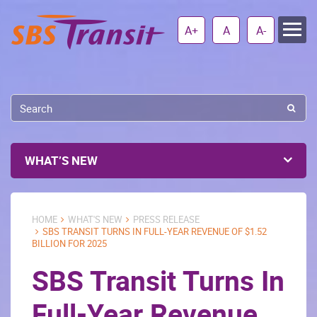
A+
A
A-
WHAT’S NEW
HOME
WHAT'S NEW
PRESS RELEASE
SBS TRANSIT TURNS IN FULL-YEAR REVENUE OF $1.52
BILLION FOR 2025
SBS Transit Turns In
Full-Year Revenue