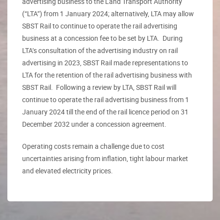
advertising business to the Land Transport Authority
(“LTA”) from 1 January 2024; alternatively, LTA may allow
SBST Rail to continue to operate the rail advertising
business at a concession fee to be set by LTA. During
LTA’s consultation of the advertising industry on rail
advertising in 2023, SBST Rail made representations to
LTA for the retention of the rail advertising business with
SBST Rail. Following a review by LTA, SBST Rail will
continue to operate the rail advertising business from 1
January 2024 till the end of the rail licence period on 31
December 2032 under a concession agreement.
Operating costs remain a challenge due to cost
uncertainties arising from inflation, tight labour market
and elevated electricity prices.