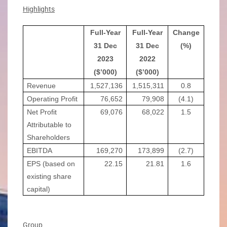
Highlights
Full-Year
Full-Year
Change
31 Dec
31 Dec
(%)
2023
2022
($’000)
($’000)
Revenue
1,527,136
1,515,311
0.8
Operating Profit
76,652
79,908
(4.1)
Net Profit
69,076
68,022
1.5
Attributable to
Shareholders
EBITDA
169,270
173,899
(2.7)
EPS (based on
22.15
21.81
1.6
existing share
capital)
Group