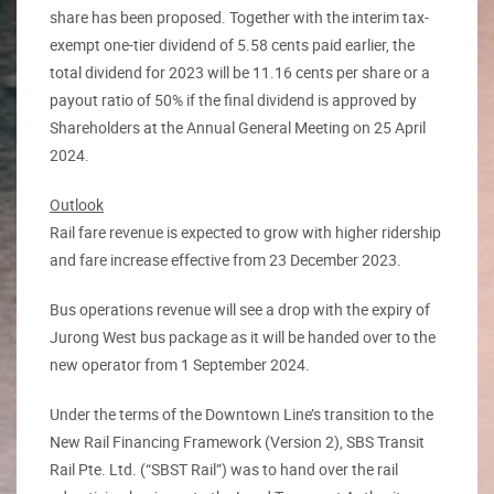
share has been proposed. Together with the interim tax-
exempt one-tier dividend of 5.58 cents paid earlier, the
total dividend for 2023 will be 11.16 cents per share or a
payout ratio of 50% if the final dividend is approved by
Shareholders at the Annual General Meeting on 25 April
2024.
Outlook
Rail fare revenue is expected to grow with higher ridership
and fare increase effective from 23 December 2023.
Bus operations revenue will see a drop with the expiry of
Jurong West bus package as it will be handed over to the
new operator from 1 September 2024.
Under the terms of the Downtown Line’s transition to the
New Rail Financing Framework (Version 2), SBS Transit
Rail Pte. Ltd. (“SBST Rail”) was to hand over the rail