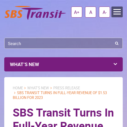
A+
A
A-
WHAT’S NEW
HOME
WHAT'S NEW
PRESS RELEASE
SBS TRANSIT TURNS IN FULL-YEAR REVENUE OF $1.53
BILLION FOR 2023
SBS Transit Turns In
Full-Year Revenue