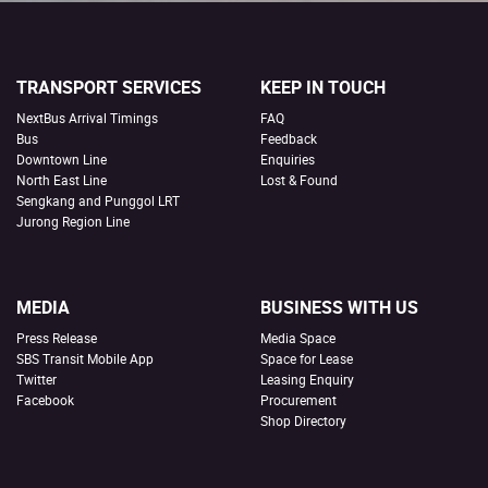
TRANSPORT SERVICES
KEEP IN TOUCH
NextBus Arrival Timings
FAQ
Bus
Feedback
Downtown Line
Enquiries
North East Line
Lost & Found
Sengkang and Punggol LRT
Jurong Region Line
MEDIA
BUSINESS WITH US
Press Release
Media Space
SBS Transit Mobile App
Space for Lease
Twitter
Leasing Enquiry
Facebook
Procurement
Shop Directory