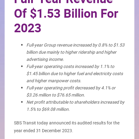
Of $1.53 Billion For
2023
Full-year Group revenue increased by 0.8% to $1.53
billion due mainly to higher ridership and higher
advertising income.
Full-year operating costs increased by 1.1% to
$1.45 billion due to higher fuel and electricity costs
and higher manpower costs.
Full-year operating profit decreased by 4.1% or
$3.26 million to $76.65 million.
Net profit attributable to shareholders increased by
1.5% to $69.08 million.
SBS Transit today announced its audited results for the
year ended 31 December 2023.