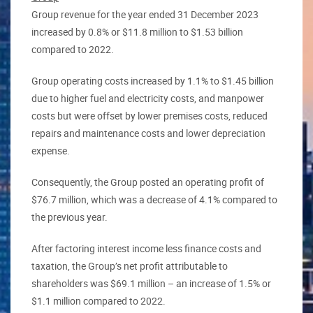
Group revenue for the year ended 31 December 2023
increased by 0.8% or $11.8 million to $1.53 billion
compared to 2022.
Group operating costs increased by 1.1% to $1.45 billion
due to higher fuel and electricity costs, and manpower
costs but were offset by lower premises costs, reduced
repairs and maintenance costs and lower depreciation
expense.
Consequently, the Group posted an operating profit of
$76.7 million, which was a decrease of 4.1% compared to
the previous year.
After factoring interest income less finance costs and
taxation, the Group’s net profit attributable to
shareholders was $69.1 million – an increase of 1.5% or
$1.1 million compared to 2022.