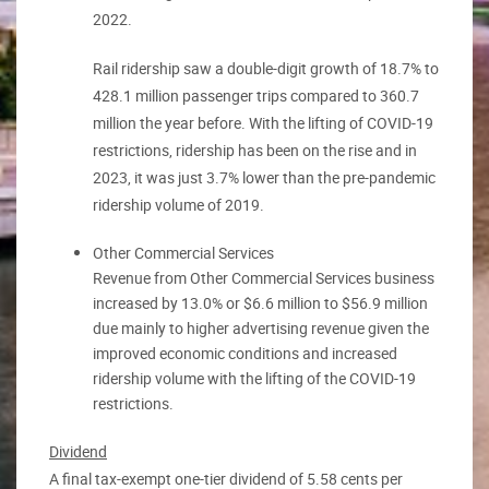
2022.
Rail ridership saw a double-digit growth of 18.7% to
428.1 million passenger trips compared to 360.7
million the year before. With the lifting of COVID-19
restrictions, ridership has been on the rise and in
2023, it was just 3.7% lower than the pre-pandemic
ridership volume of 2019.
Other Commercial Services
Revenue from Other Commercial Services business
increased by 13.0% or $6.6 million to $56.9 million
due mainly to higher advertising revenue given the
improved economic conditions and increased
ridership volume with the lifting of the COVID-19
restrictions.
Dividend
A final tax-exempt one-tier dividend of 5.58 cents per