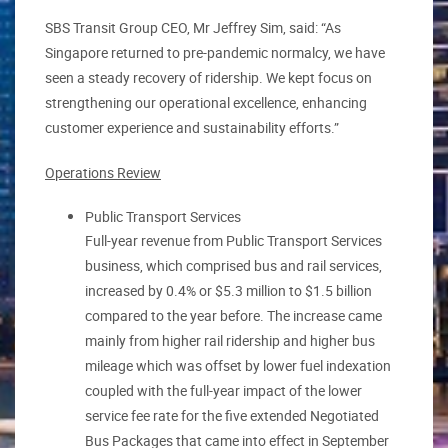
SBS Transit Group CEO, Mr Jeffrey Sim, said: “As
Singapore returned to pre-pandemic normalcy, we have
seen a steady recovery of ridership. We kept focus on
strengthening our operational excellence, enhancing
customer experience and sustainability efforts.”
Operations Review
Public Transport Services
Full-year revenue from Public Transport Services
business, which comprised bus and rail services,
increased by 0.4% or $5.3 million to $1.5 billion
compared to the year before. The increase came
mainly from higher rail ridership and higher bus
mileage which was offset by lower fuel indexation
coupled with the full-year impact of the lower
service fee rate for the five extended Negotiated
Bus Packages that came into effect in September