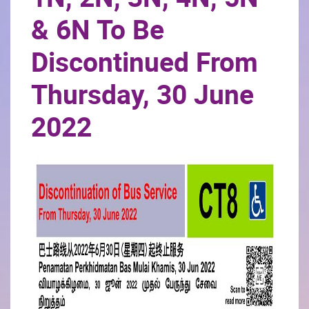
& 6N To Be
Discontinued From
Thursday, 30 June
2022