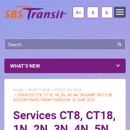
A+
A
A-
WHAT’S NEW
HOME
WHAT'S NEW
PRESS RELEASE
SERVICES CT8, CT18, 1N, 2N, 3N, 4N, 5N &AMP; 6N TO BE
DISCONTINUED FROM THURSDAY, 30 JUNE 2022
Services CT8, CT18,
1N, 2N, 3N, 4N, 5N