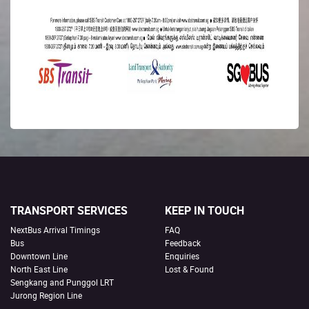
TRANSPORT SERVICES
KEEP IN TOUCH
NextBus Arrival Timings
FAQ
Bus
Feedback
Downtown Line
Enquiries
North East Line
Lost & Found
Sengkang and Punggol LRT
Jurong Region Line