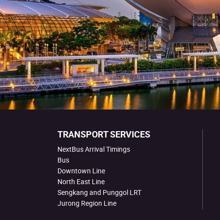
TRANSPORT SERVICES
NextBus Arrival Timings
Bus
Downtown Line
North East Line
Sengkang and Punggol LRT
Jurong Region Line