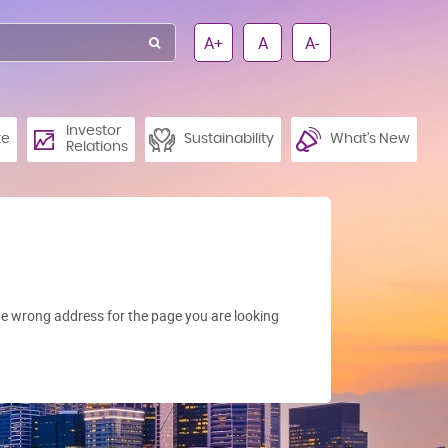
A+
A
A-
Investor
te
Sustainability
What’s New
Relations
e wrong address for the page you are looking