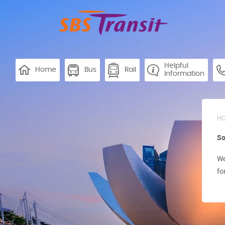
Helpful
Home
Bus
Rail
Information
H
So
We
fo