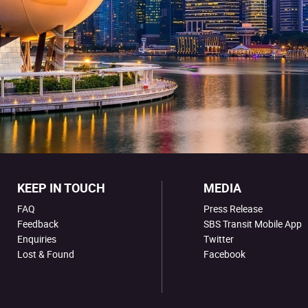
KEEP IN TOUCH
MEDIA
FAQ
Press Release
Feedback
SBS Transit Mobile App
Enquiries
Twitter
Lost & Found
Facebook