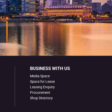
BUSINESS WITH US
Media Space
Space for Lease
Leasing Enquiry
Procurement
Shop Directory