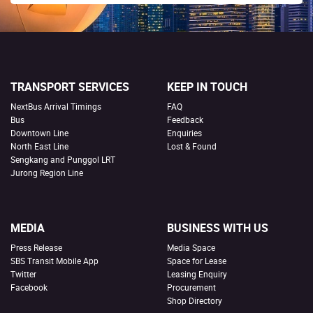
TRANSPORT SERVICES
KEEP IN TOUCH
NextBus Arrival Timings
FAQ
Bus
Feedback
Downtown Line
Enquiries
North East Line
Lost & Found
Sengkang and Punggol LRT
Jurong Region Line
MEDIA
BUSINESS WITH US
Press Release
Media Space
SBS Transit Mobile App
Space for Lease
Twitter
Leasing Enquiry
Facebook
Procurement
Shop Directory