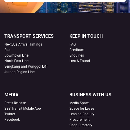
TRANSPORT SERVICES
KEEP IN TOUCH
NextBus Arrival Timings
FAQ
Bus
Feedback
Downtown Line
Enquiries
North East Line
Lost & Found
Sengkang and Punggol LRT
Jurong Region Line
MEDIA
BUSINESS WITH US
Press Release
Media Space
SBS Transit Mobile App
Space for Lease
Twitter
Leasing Enquiry
Facebook
Procurement
Shop Directory