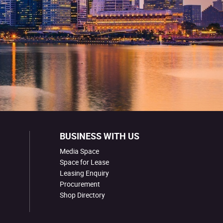
BUSINESS WITH US
Media Space
Space for Lease
Leasing Enquiry
Procurement
Shop Directory