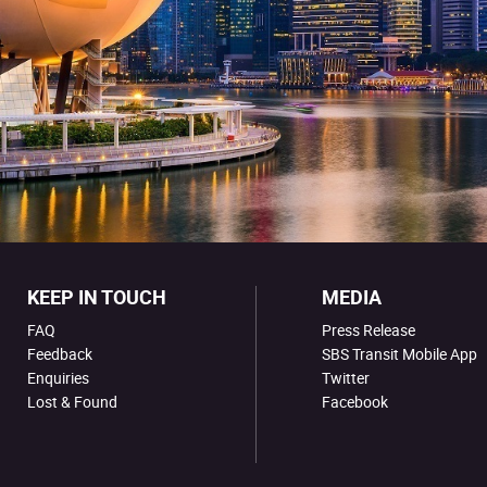
KEEP IN TOUCH
MEDIA
FAQ
Press Release
Feedback
SBS Transit Mobile App
Enquiries
Twitter
Lost & Found
Facebook