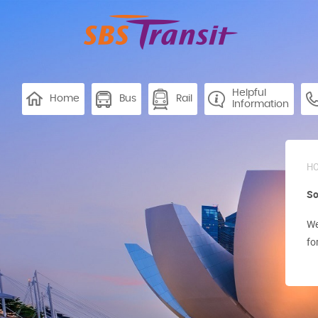
Helpful
Home
Bus
Rail
Information
H
So
We
fo