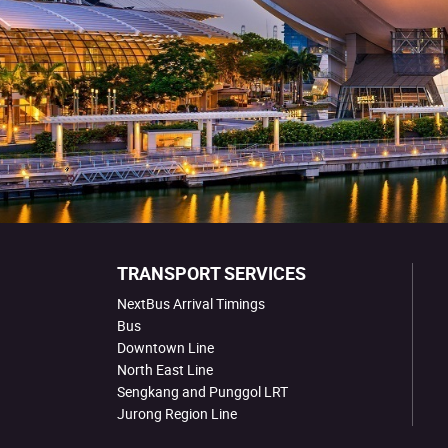
TRANSPORT SERVICES
NextBus Arrival Timings
Bus
Downtown Line
North East Line
Sengkang and Punggol LRT
Jurong Region Line