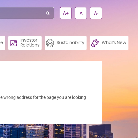
A+
A
A-
Investor
te
Sustainability
What’s New
Relations
e wrong address for the page you are looking