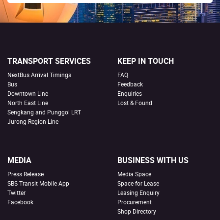
TRANSPORT SERVICES
KEEP IN TOUCH
NextBus Arrival Timings
FAQ
Bus
Feedback
Downtown Line
Enquiries
North East Line
Lost & Found
Sengkang and Punggol LRT
Jurong Region Line
MEDIA
BUSINESS WITH US
Press Release
Media Space
SBS Transit Mobile App
Space for Lease
Twitter
Leasing Enquiry
Facebook
Procurement
Shop Directory