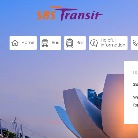
Helpful
Home
Bus
Rail
Information
H
So
We
fo