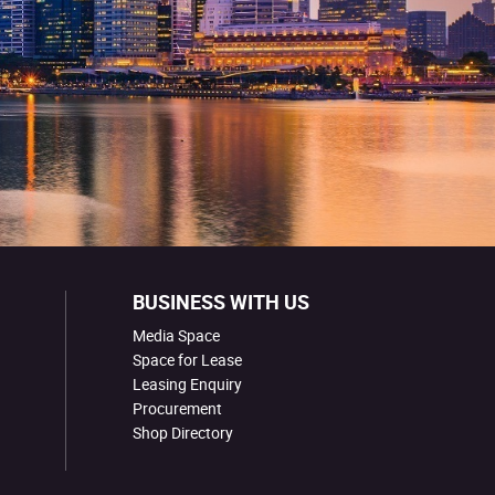
BUSINESS WITH US
Media Space
Space for Lease
Leasing Enquiry
Procurement
Shop Directory