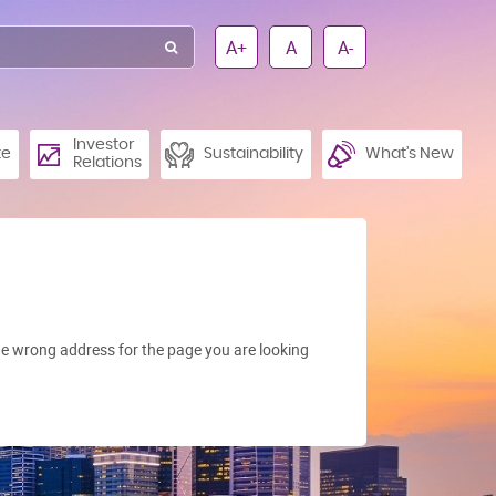
A+
A
A-
Investor
te
Sustainability
What’s New
Relations
e wrong address for the page you are looking