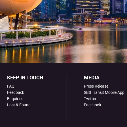
KEEP IN TOUCH
MEDIA
FAQ
Press Release
Feedback
SBS Transit Mobile App
Enquiries
Twitter
Lost & Found
Facebook