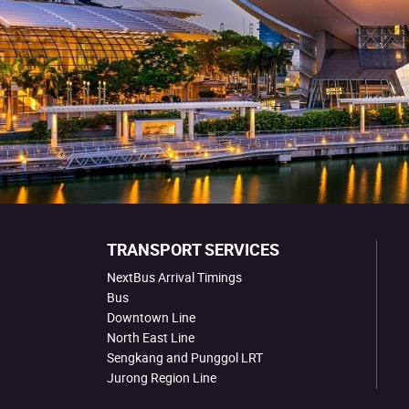
TRANSPORT SERVICES
NextBus Arrival Timings
Bus
Downtown Line
North East Line
Sengkang and Punggol LRT
Jurong Region Line