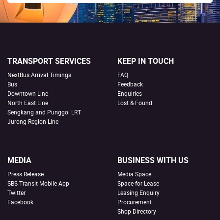
TRANSPORT SERVICES
KEEP IN TOUCH
NextBus Arrival Timings
FAQ
Bus
Feedback
Downtown Line
Enquiries
North East Line
Lost & Found
Sengkang and Punggol LRT
Jurong Region Line
MEDIA
BUSINESS WITH US
Press Release
Media Space
SBS Transit Mobile App
Space for Lease
Twitter
Leasing Enquiry
Facebook
Procurement
Shop Directory