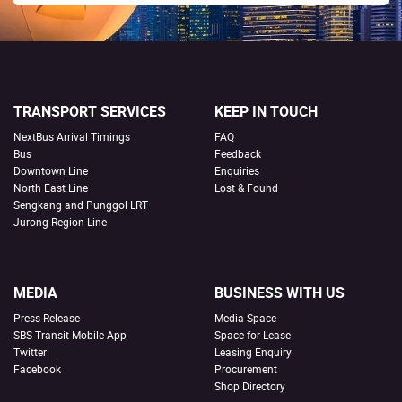
TRANSPORT SERVICES
KEEP IN TOUCH
NextBus Arrival Timings
FAQ
Bus
Feedback
Downtown Line
Enquiries
North East Line
Lost & Found
Sengkang and Punggol LRT
Jurong Region Line
MEDIA
BUSINESS WITH US
Press Release
Media Space
SBS Transit Mobile App
Space for Lease
Twitter
Leasing Enquiry
Facebook
Procurement
Shop Directory