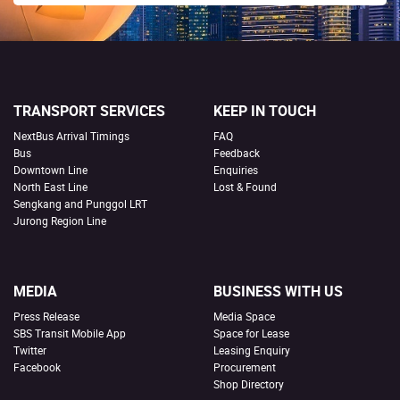
TRANSPORT SERVICES
KEEP IN TOUCH
NextBus Arrival Timings
FAQ
Bus
Feedback
Downtown Line
Enquiries
North East Line
Lost & Found
Sengkang and Punggol LRT
Jurong Region Line
MEDIA
BUSINESS WITH US
Press Release
Media Space
SBS Transit Mobile App
Space for Lease
Twitter
Leasing Enquiry
Facebook
Procurement
Shop Directory