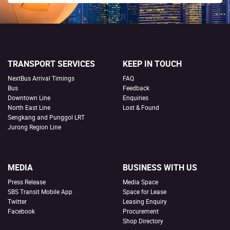
TRANSPORT SERVICES
KEEP IN TOUCH
NextBus Arrival Timings
FAQ
Bus
Feedback
Downtown Line
Enquiries
North East Line
Lost & Found
Sengkang and Punggol LRT
Jurong Region Line
MEDIA
BUSINESS WITH US
Press Release
Media Space
SBS Transit Mobile App
Space for Lease
Twitter
Leasing Enquiry
Facebook
Procurement
Shop Directory