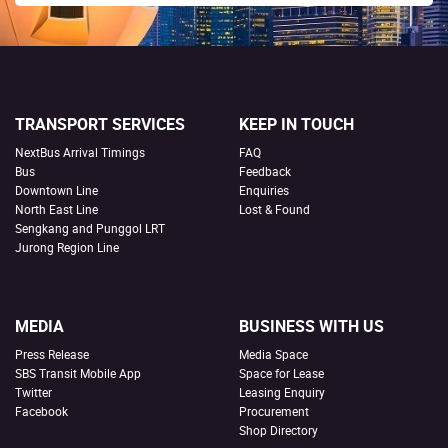
TRANSPORT SERVICES
KEEP IN TOUCH
NextBus Arrival Timings
FAQ
Bus
Feedback
Downtown Line
Enquiries
North East Line
Lost & Found
Sengkang and Punggol LRT
Jurong Region Line
MEDIA
BUSINESS WITH US
Press Release
Media Space
SBS Transit Mobile App
Space for Lease
Twitter
Leasing Enquiry
Facebook
Procurement
Shop Directory