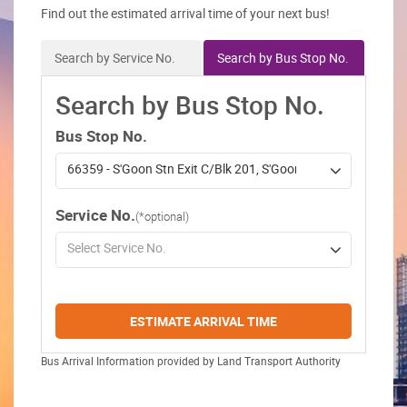
Find out the estimated arrival time of your next bus!
Search by Service No.
Search by Bus Stop No.
Search by Bus Stop No.
Bus Stop No.
66359 - S'Goon Stn Exit C/Blk 201, S'Goon Ctrl
Service No.
(*optional)
Select Service No.
ESTIMATE ARRIVAL TIME
Bus Arrival Information provided by Land Transport Authority