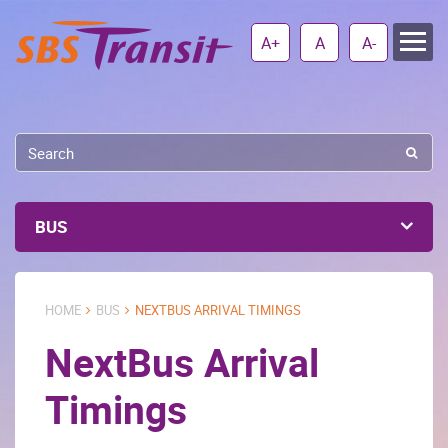
A+
A
A-
BUS
HOME
BUS
NEXTBUS ARRIVAL TIMINGS
NextBus Arrival
Timings