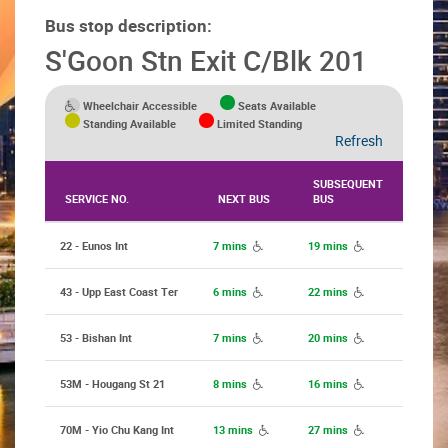
Bus stop description:
S'Goon Stn Exit C/Blk 201
Wheelchair Accessible
Seats Available
Standing Available
Limited Standing
Refresh
SUBSEQUENT
SERVICE NO.
NEXT BUS
BUS
22 - Eunos Int
7 mins
19 mins
43 - Upp East Coast Ter
6 mins
22 mins
53 - Bishan Int
7 mins
20 mins
53M - Hougang St 21
8 mins
16 mins
70M - Yio Chu Kang Int
13 mins
27 mins