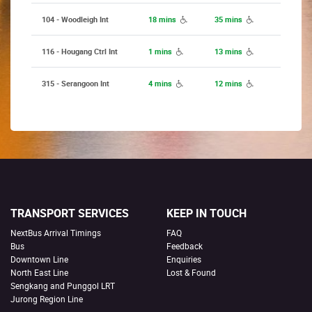
104 - Woodleigh Int
18 mins
35 mins
116 - Hougang Ctrl Int
1 mins
13 mins
315 - Serangoon Int
4 mins
12 mins
TRANSPORT SERVICES
KEEP IN TOUCH
NextBus Arrival Timings
FAQ
Bus
Feedback
Downtown Line
Enquiries
North East Line
Lost & Found
Sengkang and Punggol LRT
Jurong Region Line