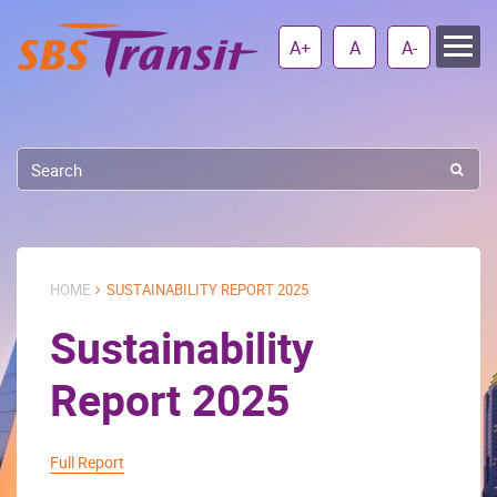
A+
A
A-
HOME
SUSTAINABILITY REPORT 2025
Sustainability
Report 2025
Full Report