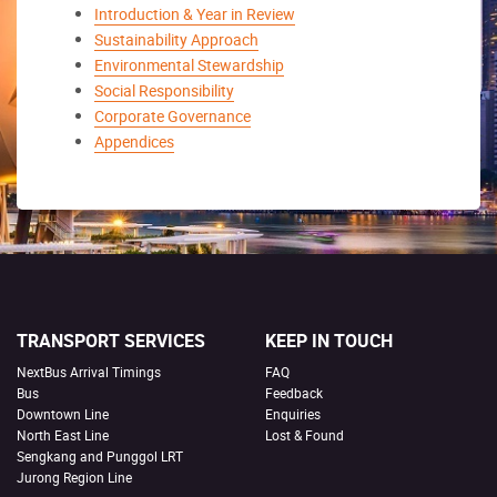
Introduction & Year in Review
Sustainability Approach
Environmental Stewardship
Social Responsibility
Corporate Governance
Appendices
TRANSPORT SERVICES
KEEP IN TOUCH
NextBus Arrival Timings
FAQ
Bus
Feedback
Downtown Line
Enquiries
North East Line
Lost & Found
Sengkang and Punggol LRT
Jurong Region Line